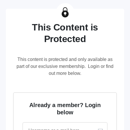
This Content is
Protected
This content is protected and only available as
part of our exclusive membership. Login or find
out more below.
Already a member? Login
below