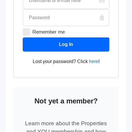
Remember me
Log In
Lost your password? Click
here
!
Not yet a member?
Learn more about the Properties
and YOU membership and how