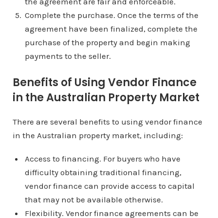
the agreement are fair and enforceable.
Complete the purchase. Once the terms of the
agreement have been finalized, complete the
purchase of the property and begin making
payments to the seller.
Benefits of Using Vendor Finance
in the Australian Property Market
There are several benefits to using vendor finance
in the Australian property market, including:
Access to financing. For buyers who have
difficulty obtaining traditional financing,
vendor finance can provide access to capital
that may not be available otherwise.
Flexibility. Vendor finance agreements can be