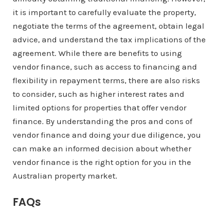
it is important to carefully evaluate the property,
negotiate the terms of the agreement, obtain legal
advice, and understand the tax implications of the
agreement. While there are benefits to using
vendor finance, such as access to financing and
flexibility in repayment terms, there are also risks
to consider, such as higher interest rates and
limited options for properties that offer vendor
finance. By understanding the pros and cons of
vendor finance and doing your due diligence, you
can make an informed decision about whether
vendor finance is the right option for you in the
Australian property market.
FAQs