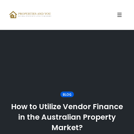
Toggle
naviga
Skip
to
content
BLOG
How to Utilize Vendor Finance
in the Australian Property
Market?