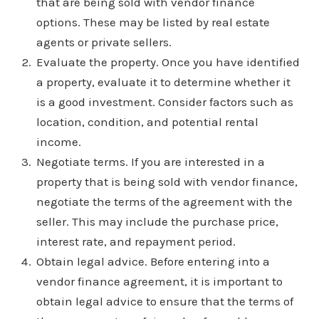
that are being sold with vendor finance
options. These may be listed by real estate
agents or private sellers.
Evaluate the property. Once you have identified
a property, evaluate it to determine whether it
is a good investment. Consider factors such as
location, condition, and potential rental
income.
Negotiate terms. If you are interested in a
property that is being sold with vendor finance,
negotiate the terms of the agreement with the
seller. This may include the purchase price,
interest rate, and repayment period.
Obtain legal advice. Before entering into a
vendor finance agreement, it is important to
obtain legal advice to ensure that the terms of