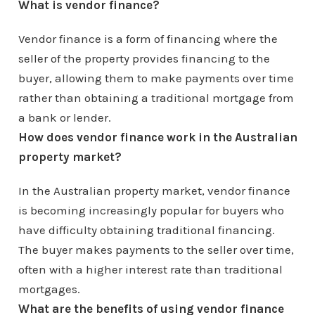
What is vendor finance?
Vendor finance is a form of financing where the
seller of the property provides financing to the
buyer, allowing them to make payments over time
rather than obtaining a traditional mortgage from
a bank or lender.
How does vendor finance work in the Australian
property market?
In the Australian property market, vendor finance
is becoming increasingly popular for buyers who
have difficulty obtaining traditional financing.
The buyer makes payments to the seller over time,
often with a higher interest rate than traditional
mortgages.
What are the benefits of using vendor finance