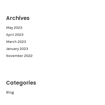
Archives
May 2023
April 2023
March 2023
January 2023
November 2022
Categories
Blog