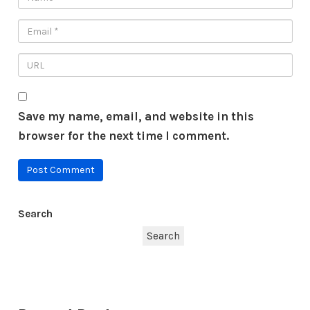
Save my name, email, and website in this
browser for the next time I comment.
Search
Search