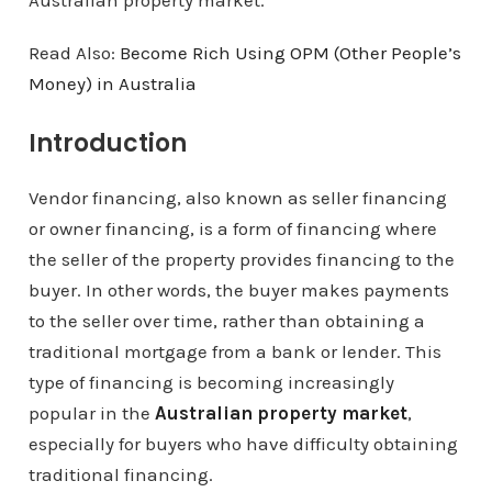
Australian property market.
Read Also:
Become Rich Using OPM (Other People’s
Money) in Australia
Introduction
Vendor financing, also known as seller financing
or owner financing, is a form of financing where
the seller of the property provides financing to the
buyer. In other words, the buyer makes payments
to the seller over time, rather than obtaining a
traditional mortgage from a bank or lender. This
type of financing is becoming increasingly
popular in the
Australian property market
,
especially for buyers who have difficulty obtaining
traditional financing.