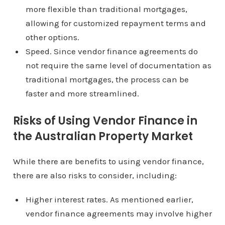
more flexible than traditional mortgages,
allowing for customized repayment terms and
other options.
Speed. Since vendor finance agreements do
not require the same level of documentation as
traditional mortgages, the process can be
faster and more streamlined.
Risks of Using Vendor Finance in
the Australian Property Market
While there are benefits to using vendor finance,
there are also risks to consider, including:
Higher interest rates. As mentioned earlier,
vendor finance agreements may involve higher