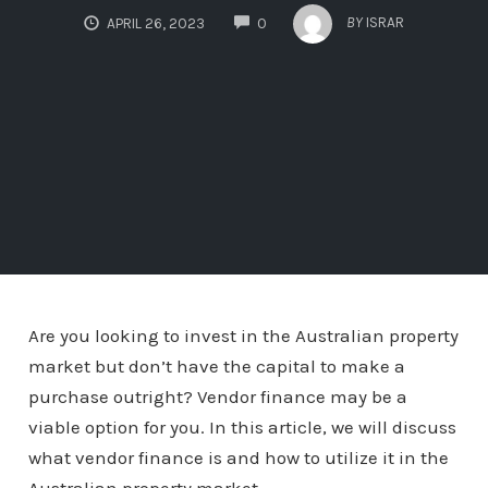
COMMENTS
BY
ISRAR
APRIL 26, 2023
0
Are you looking to invest in the Australian property
market but don’t have the capital to make a
purchase outright? Vendor finance may be a
viable option for you. In this article, we will discuss
what vendor finance is and how to utilize it in the