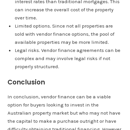
interest rates than traditional mortgages. This
can increase the overall cost of the property
over time.
Limited options. Since not all properties are
sold with vendor finance options, the pool of
available properties may be more limited.
Legal risks. Vendor finance agreements can be
complex and may involve legal risks if not
properly structured.
Conclusion
In conclusion, vendor finance can be a viable
option for buyers looking to invest in the
Australian property market but who may not have
the capital to make a purchase outright or have
difficulty obtaining traditional financing. However,