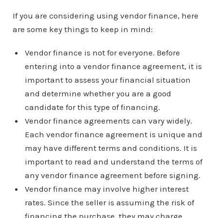
If you are considering using vendor finance, here
are some key things to keep in mind:
Vendor finance is not for everyone. Before
entering into a vendor finance agreement, it is
important to assess your financial situation
and determine whether you are a good
candidate for this type of financing.
Vendor finance agreements can vary widely.
Each vendor finance agreement is unique and
may have different terms and conditions. It is
important to read and understand the terms of
any vendor finance agreement before signing.
Vendor finance may involve higher interest
rates. Since the seller is assuming the risk of
financing the purchase, they may charge