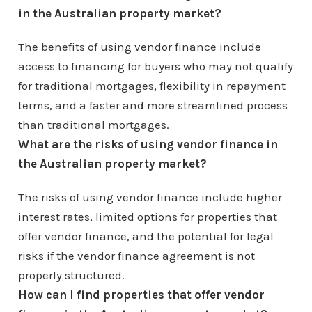
in the Australian property market?
The benefits of using vendor finance include
access to financing for buyers who may not qualify
for traditional mortgages, flexibility in repayment
terms, and a faster and more streamlined process
than traditional mortgages.
What are the risks of using vendor finance in
the Australian property market?
The risks of using vendor finance include higher
interest rates, limited options for properties that
offer vendor finance, and the potential for legal
risks if the vendor finance agreement is not
properly structured.
How can I find properties that offer vendor