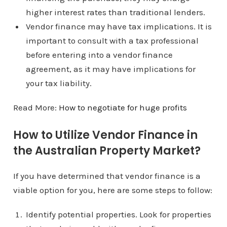
higher interest rates than traditional lenders.
Vendor finance may have tax implications. It is
important to consult with a tax professional
before entering into a vendor finance
agreement, as it may have implications for
your tax liability.
Read More:
How to negotiate for huge profits
How to Utilize Vendor Finance in
the Australian Property Market?
If you have determined that vendor finance is a
viable option for you, here are some steps to follow:
Identify potential properties. Look for properties