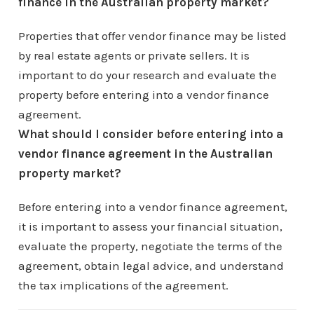
finance in the Australian property market?
Properties that offer vendor finance may be listed
by real estate agents or private sellers. It is
important to do your research and evaluate the
property before entering into a vendor finance
agreement.
What should I consider before entering into a
vendor finance agreement in the Australian
property market?
Before entering into a vendor finance agreement,
it is important to assess your financial situation,
evaluate the property, negotiate the terms of the
agreement, obtain legal advice, and understand
the tax implications of the agreement.