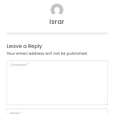
Israr
Leave a Reply
Your email address will not be published.