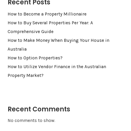
Recent Posts
How to Become a Property Millionaire
How to Buy Several Properties Per Year: A
Comprehensive Guide
How to Make Money When Buying Your House in
Australia
How to Option Properties?
How to Utilize Vendor Finance in the Australian
Property Market?
Recent Comments
No comments to show.