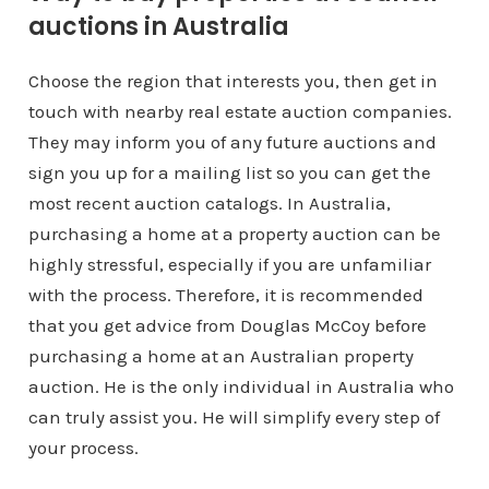
auctions in Australia
Choose the region that interests you, then get in
touch with nearby real estate auction companies.
They may inform you of any future auctions and
sign you up for a mailing list so you can get the
most recent auction catalogs. In Australia,
purchasing a home at a property auction can be
highly stressful, especially if you are unfamiliar
with the process. Therefore, it is recommended
that you get advice from Douglas McCoy before
purchasing a home at an Australian property
auction. He is the only individual in Australia who
can truly assist you. He will simplify every step of
your process.