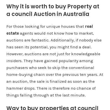
Why it is worth to buy Property at
a council Auction in Australia
For those looking for unique houses that
real
estate
agents would not know how to market,
auctions are fantastic. Additionally, if nobody else
has seen its potential, you might find a deal.
However, auctions are not just for knowledgeable
insiders. They have gained popularity among
purchasers who seek to skip the conventional
home-buying chain over the previous ten years. At
an auction, the sale is finalized as soon as the
hammer drops. There is therefore no chance of
things falling through at the last minute.
Way to buy properties at council