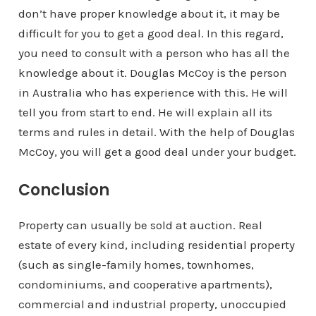
don’t have proper knowledge about it, it may be
difficult for you to get a good deal. In this regard,
you need to consult with a person who has all the
knowledge about it. Douglas McCoy is the person
in Australia who has experience with this. He will
tell you from start to end. He will explain all its
terms and rules in detail. With the help of Douglas
McCoy, you will get a good deal under your budget.
Conclusion
Property can usually be sold at auction. Real
estate of every kind, including residential property
(such as single-family homes, townhomes,
condominiums, and cooperative apartments),
commercial and industrial property, unoccupied