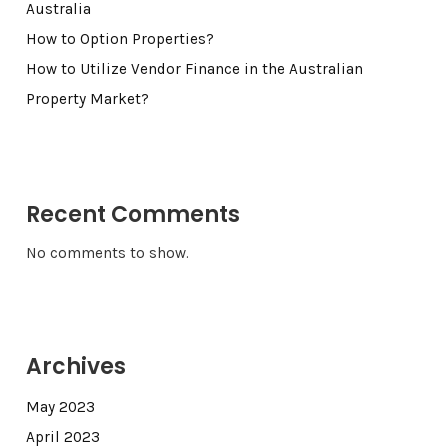
Australia
How to Option Properties?
How to Utilize Vendor Finance in the Australian
Property Market?
Recent Comments
No comments to show.
Archives
May 2023
April 2023