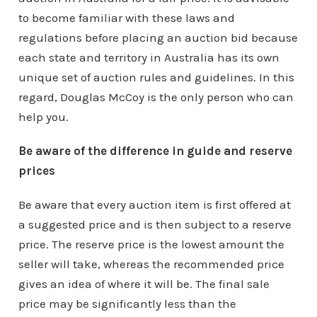
to become familiar with these laws and
regulations before placing an auction bid because
each state and territory in Australia has its own
unique set of auction rules and guidelines. In this
regard, Douglas McCoy is the only person who can
help you.
Be aware of the difference in guide and reserve
prices
Be aware that every auction item is first offered at
a suggested price and is then subject to a reserve
price. The reserve price is the lowest amount the
seller will take, whereas the recommended price
gives an idea of where it will be. The final sale
price may be significantly less than the