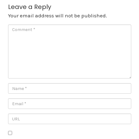
Leave a Reply
Your email address will not be published.