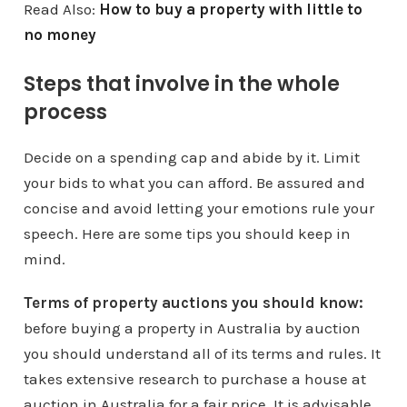
Read Also:
How to buy a property with little to
no money
Steps that involve in the whole
process
Decide on a spending cap and abide by it. Limit
your bids to what you can afford. Be assured and
concise and avoid letting your emotions rule your
speech. Here are some tips you should keep in
mind.
Terms of property auctions you should know:
before buying a property in Australia by auction
you should understand all of its terms and rules. It
takes extensive research to purchase a house at
auction in Australia for a fair price. It is advisable