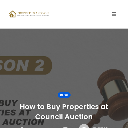
Toggle
naviga
Skip
to
content
BLOG
How to Buy Properties at
Council Auction
COMMENTS