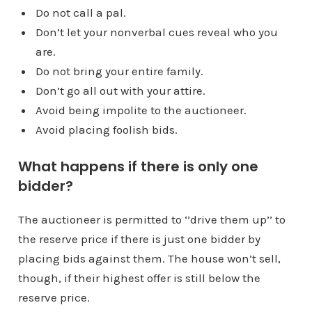
Do not call a pal.
Don’t let your nonverbal cues reveal who you
are.
Do not bring your entire family.
Don’t go all out with your attire.
Avoid being impolite to the auctioneer.
Avoid placing foolish bids.
What happens if there is only one
bidder?
The auctioneer is permitted to ‘’drive them up’’ to
the reserve price if there is just one bidder by
placing bids against them. The house won’t sell,
though, if their highest offer is still below the
reserve price.