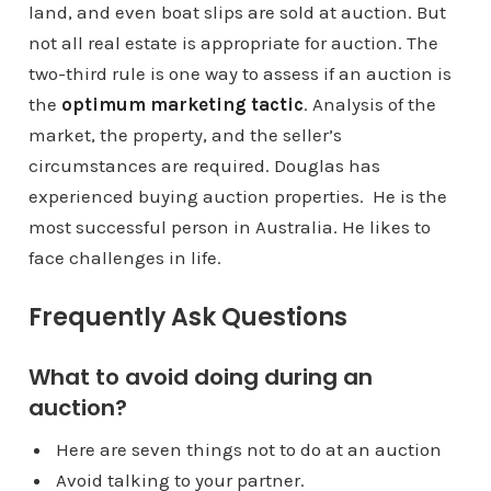
land, and even boat slips are sold at auction. But
not all real estate is appropriate for auction. The
two-third rule is one way to assess if an auction is
the
optimum marketing tactic
. Analysis of the
market, the property, and the seller’s
circumstances are required. Douglas has
experienced buying auction properties. He is the
most successful person in Australia. He likes to
face challenges in life.
Frequently Ask Questions
What to avoid doing during an
auction?
Here are seven things not to do at an auction
Avoid talking to your partner.