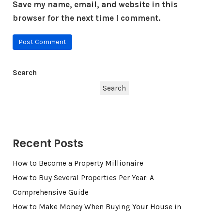
Save my name, email, and website in this
browser for the next time I comment.
Search
Search
Recent Posts
How to Become a Property Millionaire
How to Buy Several Properties Per Year: A
Comprehensive Guide
How to Make Money When Buying Your House in