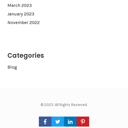
March 2023
January 2023
November 2022
Categories
Blog
© 2023. All Rights Reserved.