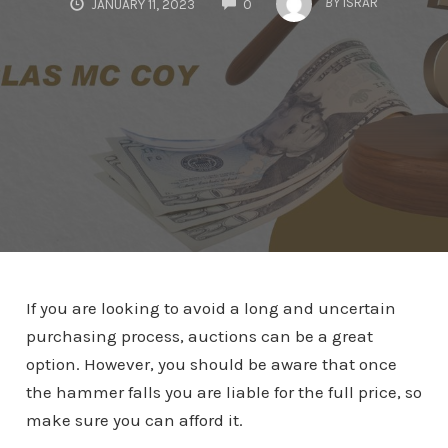
BY
ISRAR
JANUARY 11, 2023
0
If you are looking to avoid a long and uncertain
purchasing process, auctions can be a great
option. However, you should be aware that once
the hammer falls you are liable for the full price, so
make sure you can afford it.