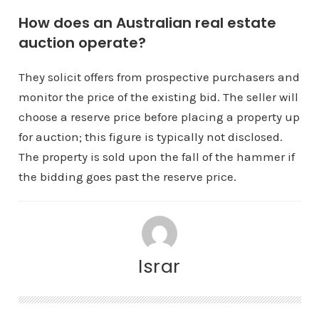
How does an Australian real estate
auction operate?
They solicit offers from prospective purchasers and
monitor the price of the existing bid. The seller will
choose a reserve price before placing a property up
for auction; this figure is typically not disclosed.
The property is sold upon the fall of the hammer if
the bidding goes past the reserve price.
Israr