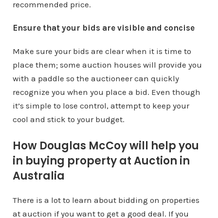
recommended price.
Ensure that your bids are visible and concise
Make sure your bids are clear when it is time to
place them; some auction houses will provide you
with a paddle so the auctioneer can quickly
recognize you when you place a bid. Even though
it’s simple to lose control, attempt to keep your
cool and stick to your budget.
How Douglas McCoy will help you
in buying property at Auction in
Australia
There is a lot to learn about bidding on properties
at auction if you want to get a good deal. If you