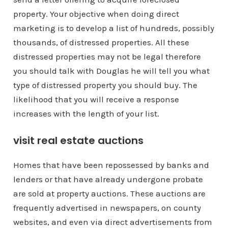
property. Your objective when doing direct
marketing is to develop a list of hundreds, possibly
thousands, of distressed properties. All these
distressed properties may not be legal therefore
you should talk with Douglas he will tell you what
type of distressed property you should buy. The
likelihood that you will receive a response
increases with the length of your list.
visit real estate auctions
Homes that have been repossessed by banks and
lenders or that have already undergone probate
are sold at property auctions. These auctions are
frequently advertised in newspapers, on county
websites, and even via direct advertisements from