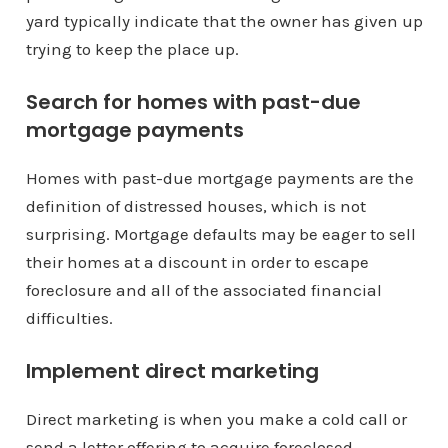
yard typically indicate that the owner has given up
trying to keep the place up.
Search for homes with past-due
mortgage payments
Homes with past-due mortgage payments are the
definition of distressed houses, which is not
surprising. Mortgage defaults may be eager to sell
their homes at a discount in order to escape
foreclosure and all of the associated financial
difficulties.
Implement direct marketing
Direct marketing is when you make a cold call or
send a letter offering to acquire foreclosed