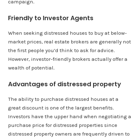
campaign.
Friendly to Investor Agents
When seeking distressed houses to buy at below-
market prices, real estate brokers are generally not
the first people you’d think to ask for advice.
However, investor-friendly brokers actually offer a
wealth of potential.
Advantages of distressed property
The ability to purchase distressed houses at a
great discount is one of the largest benefits.
Investors have the upper hand when negotiating a
purchase price for distressed properties since
distressed property owners are frequently driven to