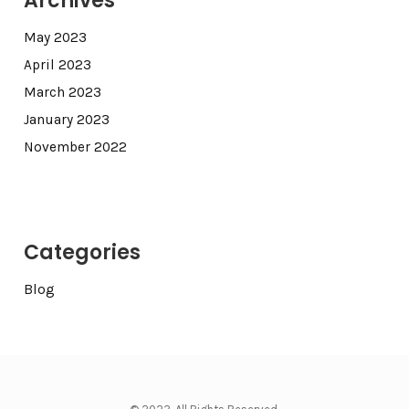
Archives
May 2023
April 2023
March 2023
January 2023
November 2022
Categories
Blog