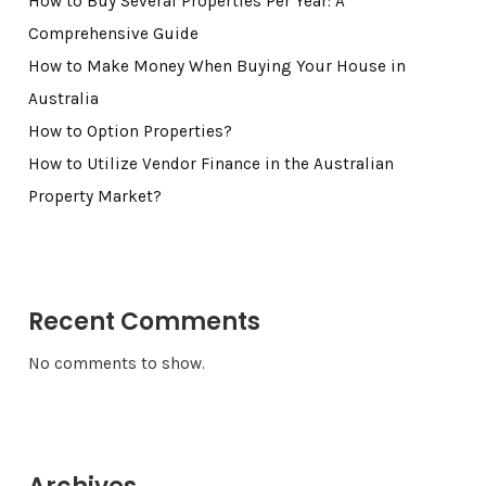
How to Buy Several Properties Per Year: A
Comprehensive Guide
How to Make Money When Buying Your House in
Australia
How to Option Properties?
How to Utilize Vendor Finance in the Australian
Property Market?
Recent Comments
No comments to show.