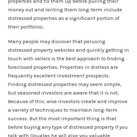
properties and fix them up before pulling their
money out and renting them long-term include
distressed properties as a significant portion of
their portfolios.
Many people may discover that perusing
distressed property websites and quickly getting in
touch with sellers is the best approach to finding
foreclosed properties. Properties in distress are
frequently excellent investment prospects.
Finding distressed properties may seem simple,
but seasoned investors are aware that it is not.
Because of this, wise investors create and improve
a variety of techniques to maintain long-term
success. But the most important thing is that
before buying any type of distressed property if you
talk with Douglas he will give you valuable