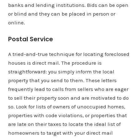
banks and lending institutions. Bids can be open
or blind and they can be placed in person or
online.
Postal Service
A tried-and-true technique for locating foreclosed
houses is direct mail. The procedure is
straightforward: you simply inform the local
property that you send to them. These letters
frequently lead to calls from sellers who are eager
to sell their property soon and are motivated to do
so. Look for lists of owners of unoccupied homes,
properties with code violations, or properties that
are late on their taxes to locate the ideal list of
homeowners to target with your direct mail