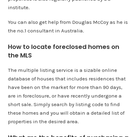
institute.
You can also get help from Douglas McCoy as he is
the no.1 consultant in Australia.
How to locate foreclosed homes on
the MLS
The multiple listing service is a sizable online
database of houses that includes residences that
have been on the market for more than 90 days,
are in foreclosure, or have recently undergone a
short sale. Simply search by listing code to find
these homes and you will obtain a detailed list of
properties in the desired area.