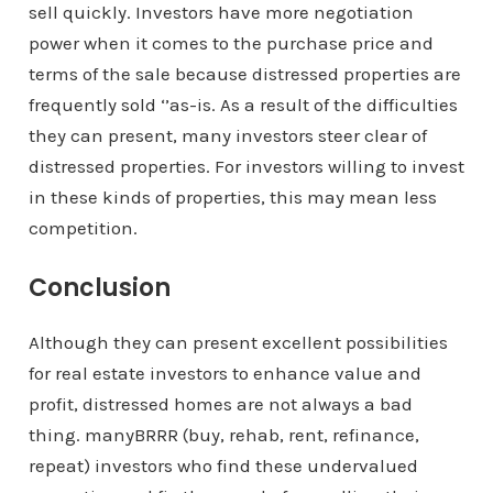
sell quickly. Investors have more negotiation
power when it comes to the purchase price and
terms of the sale because distressed properties are
frequently sold ‘’as-is. As a result of the difficulties
they can present, many investors steer clear of
distressed properties. For investors willing to invest
in these kinds of properties, this may mean less
competition.
Conclusion
Although they can present excellent possibilities
for real estate investors to enhance value and
profit, distressed homes are not always a bad
thing. manyBRRR (buy, rehab, rent, refinance,
repeat) investors who find these undervalued