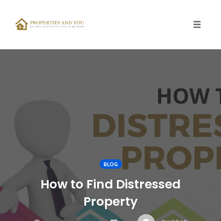
Toggle
naviga
Skip
to
content
BLOG
How to Find Distressed
Property
COMMENTS