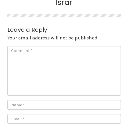
Israr
Leave a Reply
Your email address will not be published.