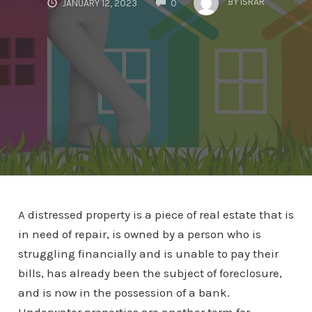
BY
ISRAR
JANUARY 12, 2023
0
A distressed property is a piece of real estate that is
in need of repair, is owned by a person who is
struggling financially and is unable to pay their
bills, has already been the subject of foreclosure,
and is now in the possession of a bank.