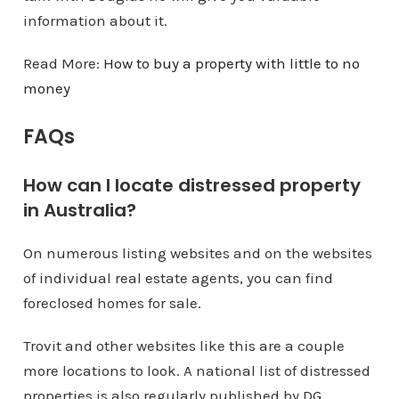
information about it.
Read More:
How to buy a property with little to no
money
FAQs
How can I locate distressed property
in Australia?
On numerous listing websites and on the websites
of individual real estate agents, you can find
foreclosed homes for sale.
Trovit and other websites like this are a couple
more locations to look. A national list of distressed
properties is also regularly published by DG