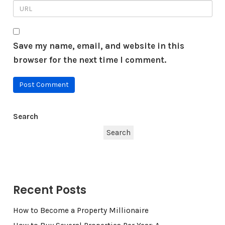
Save my name, email, and website in this
browser for the next time I comment.
Search
Search
Recent Posts
How to Become a Property Millionaire