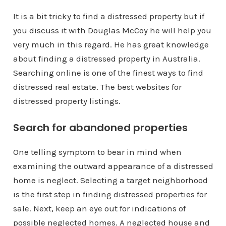
It is a bit tricky to find a distressed property but if
you discuss it with Douglas McCoy he will help you
very much in this regard. He has great knowledge
about finding a distressed property in Australia.
Searching online is one of the finest ways to find
distressed real estate. The best websites for
distressed property listings.
Search for abandoned properties
One telling symptom to bear in mind when
examining the outward appearance of a distressed
home is neglect. Selecting a target neighborhood
is the first step in finding distressed properties for
sale. Next, keep an eye out for indications of
possible neglected homes. A neglected house and