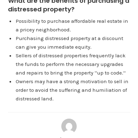
What are the benefits of purchasing a
distressed property?
Possibility to purchase affordable real estate in
a pricey neighborhood.
Purchasing distressed property at a discount
can give you immediate equity.
Sellers of distressed properties frequently lack
the funds to perform the necessary upgrades
and repairs to bring the property ‘’up to code.’’
Owners may have a strong motivation to sell in
order to avoid the suffering and humiliation of
distressed land.