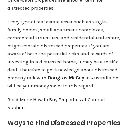
Underwater properties are another term for
distressed properties.
Every type of real estate asset such as single-
family homes, small apartment complexes,
commercial structures, and residential real estate,
might contain distressed properties. If you are
aware of both the potential risks and rewards of
investing in a distressed home, it may be a terrific
deal. Therefore to get knowledge about distressed
property talk with
Douglas McCoy
in Australia he
will be your money saver in this regard.
Read More:
How to Buy Properties at Council
Auction
Ways to Find Distressed Properties